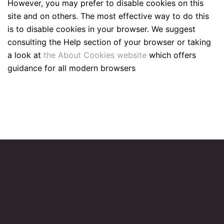
However, you may prefer to disable cookies on this
site and on others. The most effective way to do this
is to disable cookies in your browser. We suggest
consulting the Help section of your browser or taking
a look at
the About Cookies website
which offers
guidance for all modern browsers