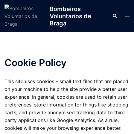
Bombeiros
Voluntarios de
Braga
Cookie Policy
This site uses cookies – small text files that are placed
on your machine to help the site provide a better user
experience. In general, cookies are used to retain user
preferences, store information for things like shopping
carts, and provide anonymised tracking data to third
party applications like Google Analytics. As a rule,
cookies will make your browsing experience better.